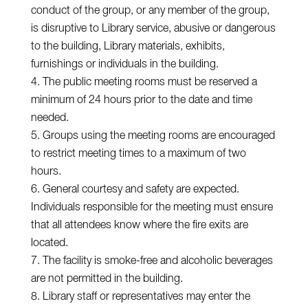
conduct of the group, or any member of the group,
is disruptive to Library service, abusive or dangerous
to the building, Library materials, exhibits,
furnishings or individuals in the building.
The public meeting rooms must be reserved a
minimum of 24 hours prior to the date and time
needed.
Groups using the meeting rooms are encouraged
to restrict meeting times to a maximum of two
hours.
General courtesy and safety are expected.
Individuals responsible for the meeting must ensure
that all attendees know where the fire exits are
located.
The facility is smoke-free and alcoholic beverages
are not permitted in the building.
Library staff or representatives may enter the