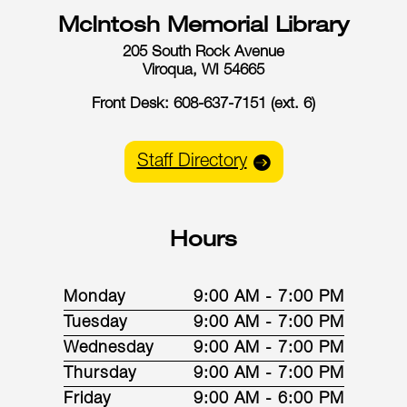
McIntosh Memorial Library
205 South Rock Avenue
Viroqua, WI 54665
Front Desk: 608-637-7151 (ext. 6)
Staff Directory
Hours
Monday
9:00 AM - 7:00 PM
Tuesday
9:00 AM - 7:00 PM
Wednesday
9:00 AM - 7:00 PM
Thursday
9:00 AM - 7:00 PM
Friday
9:00 AM - 6:00 PM