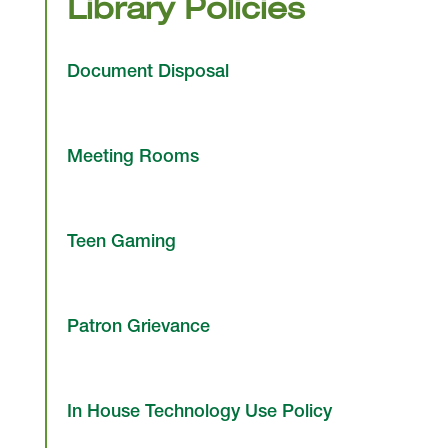
Library Policies
Document Disposal
Meeting Rooms
Teen Gaming
Patron Grievance
In House Technology Use Policy