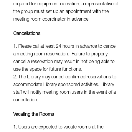
required for equipment operation, a representative of
the group must set up an appointment with the
meeting room coordinator in advance.
Cancellations
Please call at least 24 hours in advance to cancel
a meeting room reservation. Failure to properly
cancel a reservation may result in not being able to
use the space for future functions.
The Library may cancel confirmed reservations to
accommodate Library sponsored activities. Library
staff will notify meeting room users in the event of a
cancellation.
Vacating the Rooms
Users are expected to vacate rooms at the