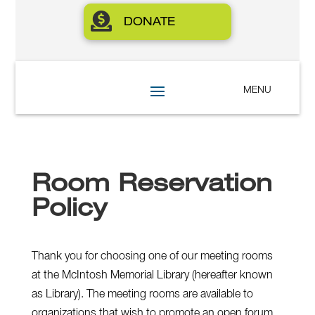

DONATE
Room Reservation
Policy
Thank you for choosing one of our meeting rooms
at the McIntosh Memorial Library (hereafter known
as Library). The meeting rooms are available to
organizations that wish to promote an open forum