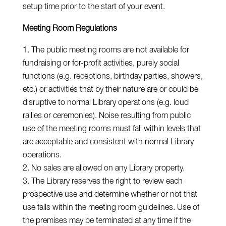
setup time prior to the start of your event.
Meeting Room Regulations
The public meeting rooms are not available for
fundraising or for-profit activities, purely social
functions (e.g. receptions, birthday parties, showers,
etc.) or activities that by their nature are or could be
disruptive to normal Library operations (e.g. loud
rallies or ceremonies). Noise resulting from public
use of the meeting rooms must fall within levels that
are acceptable and consistent with normal Library
operations.
No sales are allowed on any Library property.
The Library reserves the right to review each
prospective use and determine whether or not that
use falls within the meeting room guidelines. Use of
the premises may be terminated at any time if the