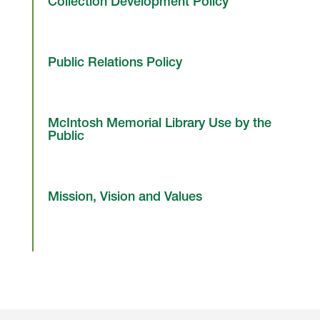
Collection Development Policy
Public Relations Policy
McIntosh Memorial Library Use by the
Public
Mission, Vision and Values