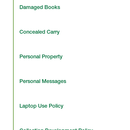
Damaged Books
Concealed Carry
Personal Property
Personal Messages
Laptop Use Policy