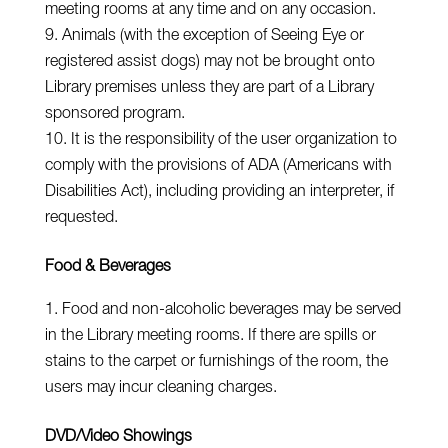
meeting rooms at any time and on any occasion.
Animals (with the exception of Seeing Eye or
registered assist dogs) may not be brought onto
Library premises unless they are part of a Library
sponsored program.
It is the responsibility of the user organization to
comply with the provisions of ADA (Americans with
Disabilities Act), including providing an interpreter, if
requested.
Food & Beverages
Food and non-alcoholic beverages may be served
in the Library meeting rooms. If there are spills or
stains to the carpet or furnishings of the room, the
users may incur cleaning charges.
DVD/Video Showings