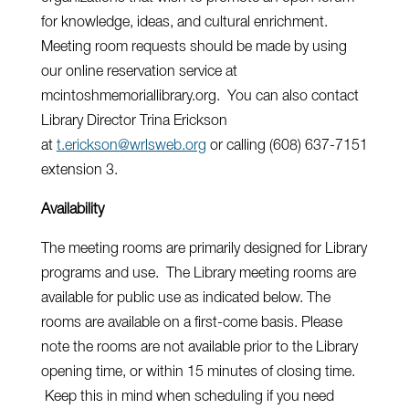
for knowledge, ideas, and cultural enrichment.
Meeting room requests should be made by using
our online reservation service at
mcintoshmemoriallibrary.org. You can also contact
Library Director Trina Erickson
at
t.erickson@wrlsweb.org
or calling (608) 637-7151
extension 3.
Availability
The meeting rooms are primarily designed for Library
programs and use. The Library meeting rooms are
available for public use as indicated below. The
rooms are available on a first-come basis. Please
note the rooms are not available prior to the Library
opening time, or within 15 minutes of closing time.
Keep this in mind when scheduling if you need