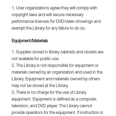
User organizations agree they will comply with
copyright laws and will secure necessary
performance licenses for DVD/video showings and
exempt the Library for any failure to do so.
Equipment/Materials
Supplies stored in library cabinets and closets are
not available for public use.
The Library is not responsible for equipment or
materials owned by an organization and used in the
Library. Equipment and materials owned by others
may not be stored at the Library.
There is no charge for the use of Library
equipment. Equipment is defined as a computer,
television, and DVD player. The Library cannot
provide operators for the equipment. If instruction is