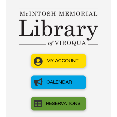

MY ACCOUNT

CALENDAR

RESERVATIONS