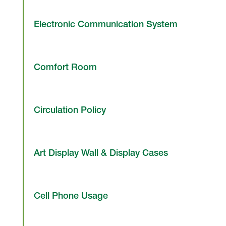
Electronic Communication System
Comfort Room
Circulation Policy
Art Display Wall & Display Cases
Cell Phone Usage