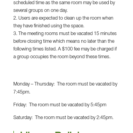
scheduled time as the same room may be used by
several groups on one day.
Users are expected to clean up the room when
they have finished using the space.
The meeting rooms must be vacated 15 minutes
before closing time which means no later than the
following times listed. A $100 fee may be charged if
a group occupies the room beyond these times.
Monday – Thursday: The room must be vacated by
7:45pm.
Friday: The room must be vacated by 5:45pm
Saturday: The room must be vacated by 2:45pm.