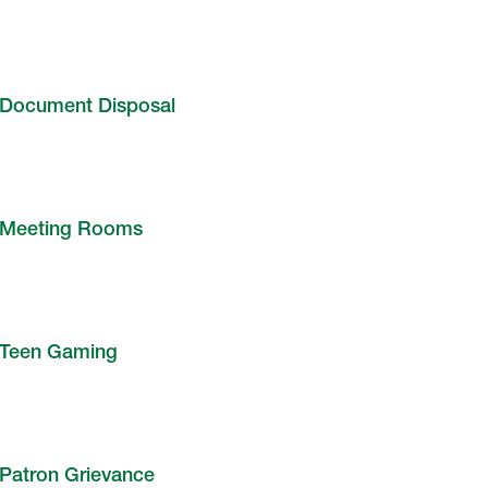
Document Disposal
Meeting Rooms
Teen Gaming
Patron Grievance