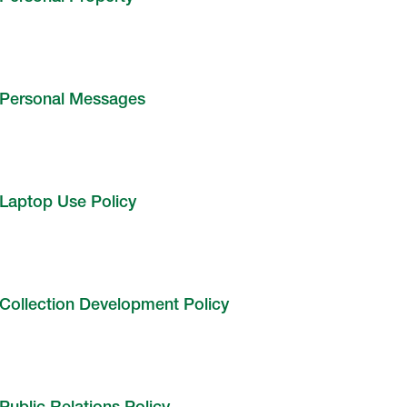
Personal Messages
Laptop Use Policy
Collection Development Policy