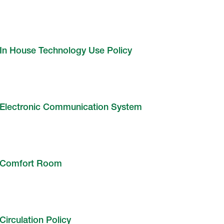
In House Technology Use Policy
Electronic Communication System
Comfort Room
Circulation Policy