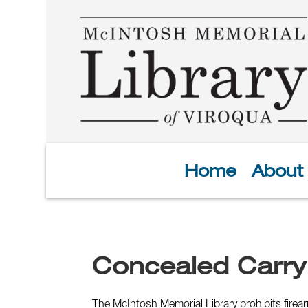
Home
About
Concealed Carry
The McIntosh Memorial Library prohibits fire