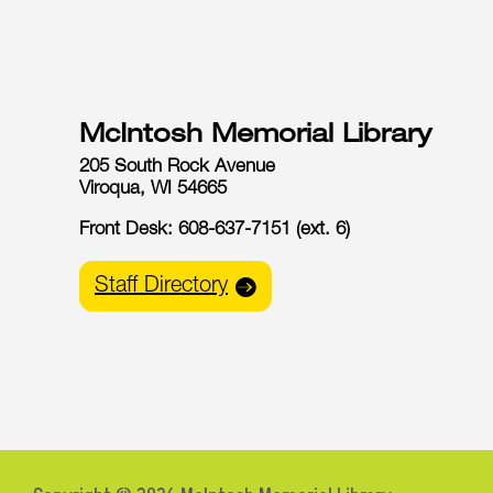
McIntosh Memorial Library
205 South Rock Avenue
Viroqua, WI 54665
Front Desk: 608-637-7151 (ext. 6)
Staff Directory