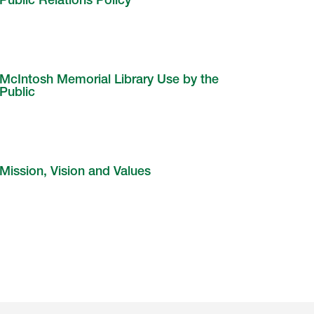
Public Relations Policy
McIntosh Memorial Library Use by the
Public
Mission, Vision and Values