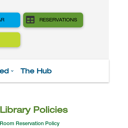

AR
RESERVATIONS
ved
The Hub
Library Policies
Room Reservation Policy