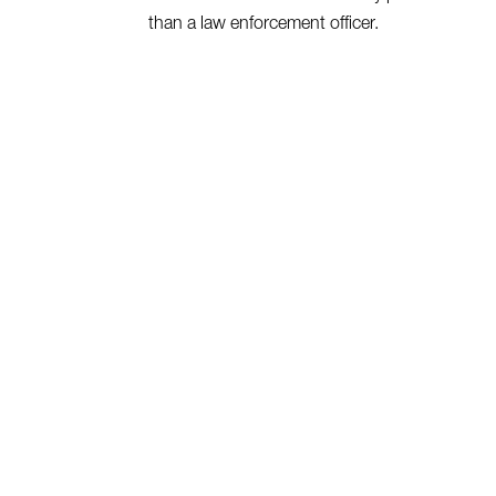
than a law enforcement officer.