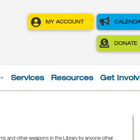


MY ACCOUNT
CALEND

DONATE
Services
Resources
Get Invol
arms and other weapons in the Library by anyone other