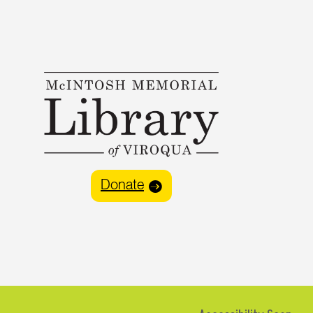
Donate