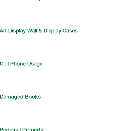
Art Display Wall & Display Cases
Cell Phone Usage
Damaged Books
Personal Property