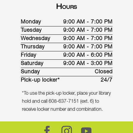
Hours
Monday
9:00 AM - 7:00 PM
Tuesday
9:00 AM - 7:00 PM
Wednesday
9:00 AM - 7:00 PM
Thursday
9:00 AM - 7:00 PM
Friday
9:00 AM - 6:00 PM
Saturday
9:00 AM - 3:00 PM
Sunday
Closed
Pick-up locker*
24/7
*To use the pick-up locker, place your library
hold and call 608-637-7151 (ext. 6) to
receive locker number and combination.