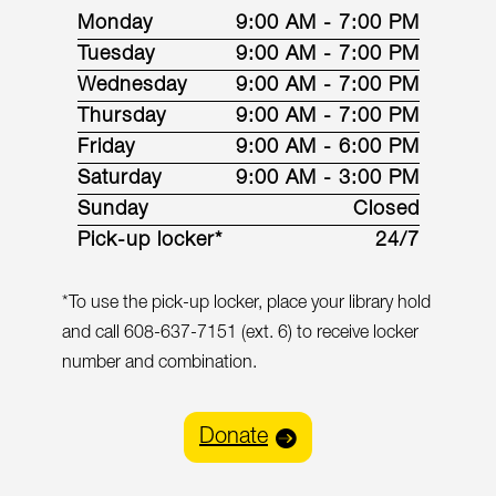
Monday
9:00 AM - 7:00 PM
Tuesday
9:00 AM - 7:00 PM
Wednesday
9:00 AM - 7:00 PM
Thursday
9:00 AM - 7:00 PM
Friday
9:00 AM - 6:00 PM
Saturday
9:00 AM - 3:00 PM
Sunday
Closed
Pick-up locker*
24/7
*To use the pick-up locker, place your library hold
and call 608-637-7151 (ext. 6) to receive locker
number and combination.
Donate