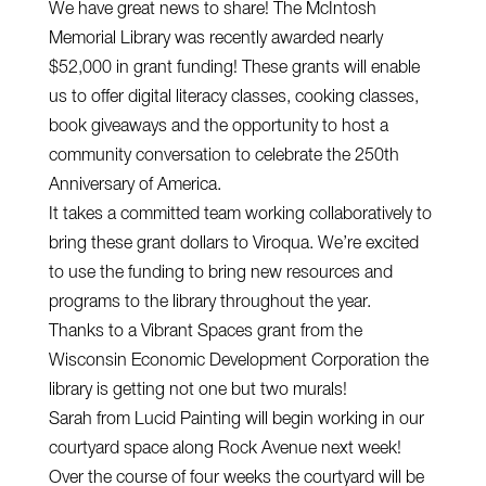
We have great news to share! The McIntosh
Memorial Library was recently awarded nearly
$52,000 in grant funding! These grants will enable
us to offer digital literacy classes, cooking classes,
book giveaways and the opportunity to host a
community conversation to celebrate the 250th
Anniversary of America.
It takes a committed team working collaboratively to
bring these grant dollars to Viroqua. We’re excited
to use the funding to bring new resources and
programs to the library throughout the year.
Thanks to a Vibrant Spaces grant from the
Wisconsin Economic Development Corporation the
library is getting not one but two murals!
Sarah from Lucid Painting will begin working in our
courtyard space along Rock Avenue next week!
Over the course of four weeks the courtyard will be