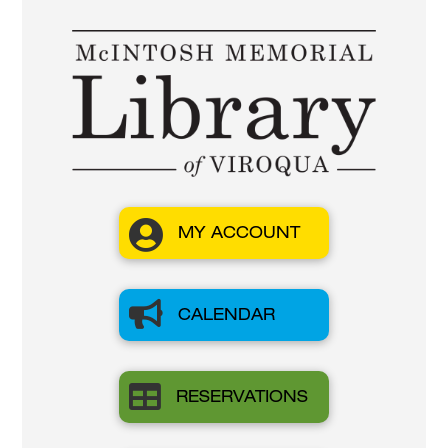

MY ACCOUNT

CALENDAR

RESERVATIONS