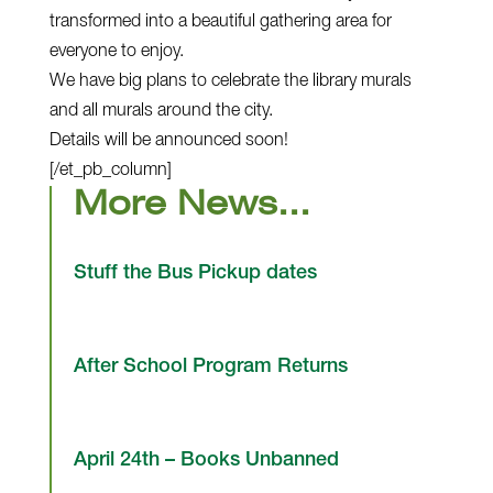
transformed into a beautiful gathering area for
everyone to enjoy.
We have big plans to celebrate the library murals
and all murals around the city.
Details will be announced soon!
[/et_pb_column]
More News…
Stuff the Bus Pickup dates
After School Program Returns
April 24th – Books Unbanned