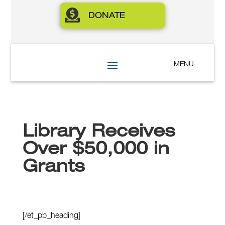

DONATE
Library Receives
Over $50,000 in
Grants
[/et_pb_heading]