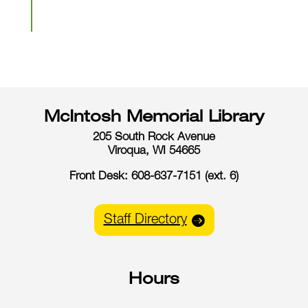
McIntosh Memorial Library
205 South Rock Avenue
Viroqua, WI 54665
Front Desk: 608-637-7151 (ext. 6)
Staff Directory
Hours