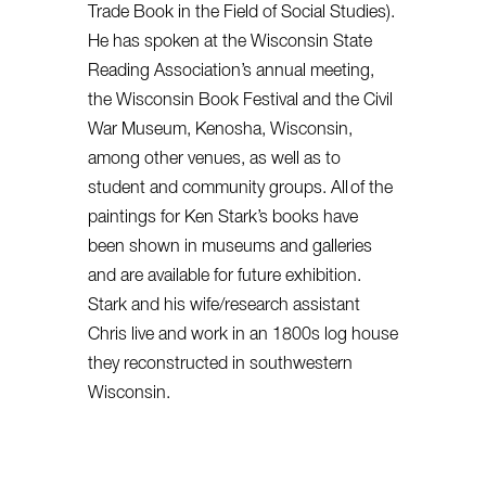
Trade Book in the Field of Social Studies).
He has spoken at the Wisconsin State
Reading Association’s annual meeting,
the Wisconsin Book Festival and the Civil
War Museum, Kenosha, Wisconsin,
among other venues, as well as to
student and community groups. All of the
paintings for Ken Stark’s books have
been shown in museums and galleries
and are available for future exhibition.
Stark and his wife/research assistant
Chris live and work in an 1800s log house
they reconstructed in southwestern
Wisconsin.