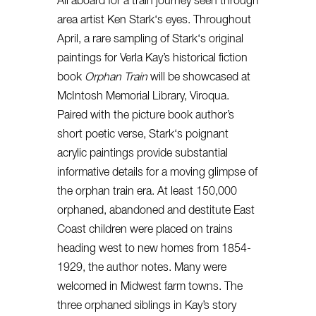
All aboard for a train journey seen through
area artist Ken
Stark
‘s eyes. Throughout
April, a rare sampling of
Stark
‘s original
paintings for Verla Kay’s historical fiction
book
Orphan Train
will be showcased at
McIntosh Memorial Library, Viroqua.
Paired with the picture book author’s
short poetic verse,
Stark
‘s poignant
acrylic paintings provide substantial
informative details for a moving glimpse of
the orphan train era. At least 150,000
orphaned, abandoned and destitute East
Coast children were placed on trains
heading west to new homes from 1854-
1929, the author notes. Many were
welcomed in Midwest farm towns. The
three orphaned siblings in Kay’s story