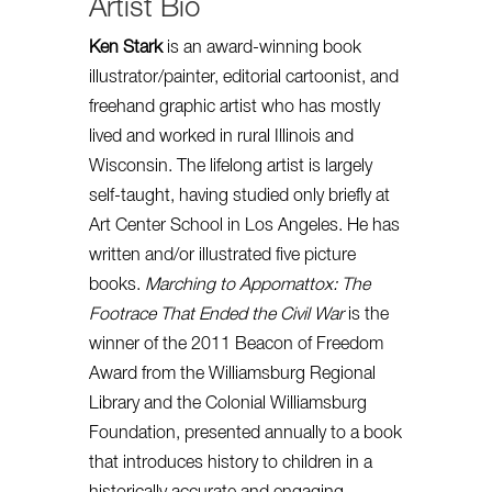
Artist Bio
Ken Stark
is an award-winning book
illustrator/painter, editorial cartoonist, and
freehand graphic artist who has mostly
lived and worked in rural Illinois and
Wisconsin. The lifelong artist is largely
self-taught, having studied only briefly at
Art Center School in Los Angeles. He has
written and/or illustrated five picture
books.
Marching to Appomattox: The
Footrace That Ended the Civil War
is the
winner of the 2011 Beacon of Freedom
Award from the Williamsburg Regional
Library and the Colonial Williamsburg
Foundation, presented annually to a book
that introduces history to children in a