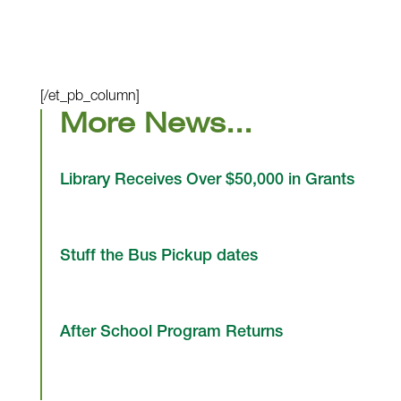
[/et_pb_column]
More News…
Library Receives Over $50,000 in Grants
Stuff the Bus Pickup dates
After School Program Returns