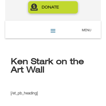

DONATE
Ken Stark on the
Art Wall
[/et_pb_heading]