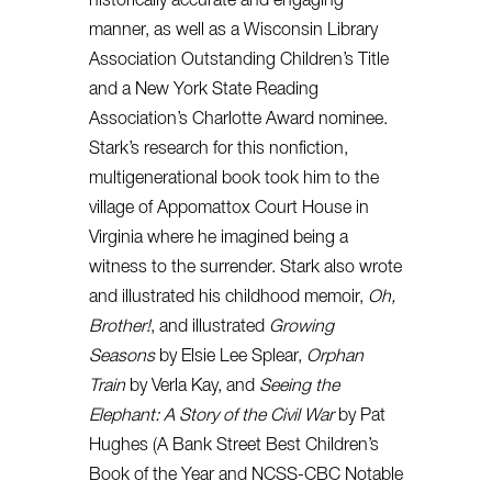
historically accurate and engaging
manner, as well as a Wisconsin Library
Association Outstanding Children’s Title
and a New York State Reading
Association’s Charlotte Award nominee.
Stark’s research for this nonfiction,
multigenerational book took him to the
village of Appomattox Court House in
Virginia where he imagined being a
witness to the surrender. Stark also wrote
and illustrated his childhood memoir,
Oh,
Brother!
, and illustrated
Growing
Seasons
by Elsie Lee Splear,
Orphan
Train
by Verla Kay, and
Seeing the
Elephant: A Story of the Civil War
by Pat
Hughes (A Bank Street Best Children’s
Book of the Year and NCSS-CBC Notable