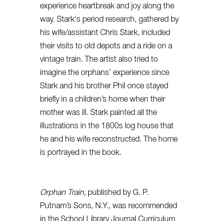
experience heartbreak and joy along the
way.
Stark
‘s period research, gathered by
his wife/assistant Chris
Stark
, included
their visits to old depots and a ride on a
vintage train. The artist also tried to
imagine the orphans’ experience since
Stark
and his brother Phil once stayed
briefly in a children’s home when their
mother was ill.
Stark
painted all the
illustrations in the 1800s log house that
he and his wife reconstructed. The home
is portrayed in the book.
Orphan Train,
published by G. P.
Putnam’s Sons, N.Y., was recommended
in the School Library Journal Curriculum