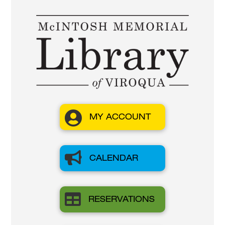

MY ACCOUNT

CALENDAR

RESERVATIONS