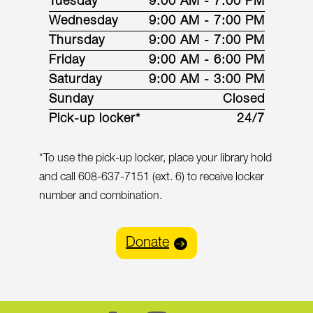
Tuesday
9:00 AM - 7:00 PM
Wednesday
9:00 AM - 7:00 PM
Thursday
9:00 AM - 7:00 PM
Friday
9:00 AM - 6:00 PM
Saturday
9:00 AM - 3:00 PM
Sunday
Closed
Pick-up locker*
24/7
*To use the pick-up locker, place your library hold
and call 608-637-7151 (ext. 6) to receive locker
number and combination.
Donate