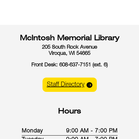
McIntosh Memorial Library
205 South Rock Avenue
Viroqua, WI 54665
Front Desk: 608-637-7151 (ext. 6)
Staff Directory
Hours
Monday
9:00 AM - 7:00 PM