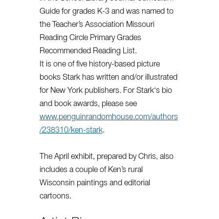
Guide for grades K-3 and was named to
the Teacher’s Association Missouri
Reading Circle Primary Grades
Recommended Reading List.
It is one of five history-based picture
books
Stark
has written and/or illustrated
for New York publishers. For
Stark
‘s bio
and book awards, please see
www.penguinrandomhouse.com/authors
/238310/ken-
stark
.
The April exhibit, prepared by Chris, also
includes a couple of Ken’s rural
Wisconsin paintings and editorial
cartoons.