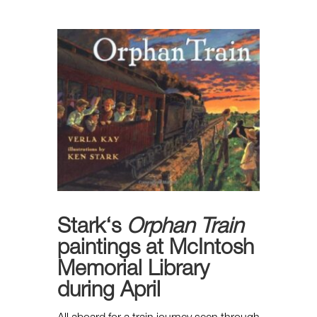
Stark
‘s
Orphan Train
paintings at McIntosh
Memorial Library
during April