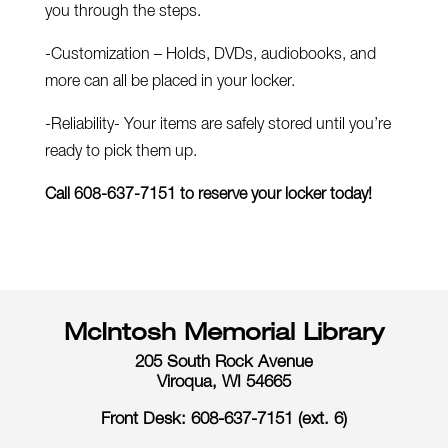
you through the steps.
-Customization – Holds, DVDs, audiobooks, and
more can all be placed in your locker.
-Reliability- Your items are safely stored until you’re
ready to pick them up.
Call 608-637-7151 to reserve your locker today!
McIntosh Memorial Library
205 South Rock Avenue
Viroqua, WI 54665
Front Desk: 608-637-7151 (ext. 6)