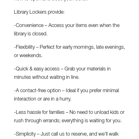
Library Lockers provide:
-Convenience – Access your items even when the
library is closed.
-Flexibility – Perfect for early mornings, late evenings,
or weekends.
-Quick & easy access – Grab your materials in
minutes without waiting in line.
-A contact-free option – Ideal if you prefer minimal
interaction or are in a hurry.
-Less hassle for families – No need to unload kids or
rush through errands; everything is waiting for you.
-Simplicity – Just call us to reserve, and we’ll walk