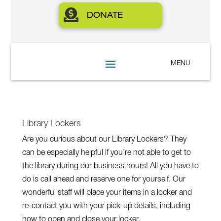

DONATE
Library Lockers
Are you curious about our Library Lockers? They
can be especially helpful if you’re not able to get to
the library during our business hours! All you have to
do is call ahead and reserve one for yourself. Our
wonderful staff will place your items in a locker and
re-contact you with your pick-up details, including
how to open and close your locker.