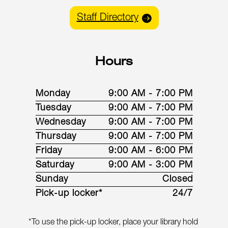
Staff Directory
Hours
Monday
9:00 AM - 7:00 PM
Tuesday
9:00 AM - 7:00 PM
Wednesday
9:00 AM - 7:00 PM
Thursday
9:00 AM - 7:00 PM
Friday
9:00 AM - 6:00 PM
Saturday
9:00 AM - 3:00 PM
Sunday
Closed
Pick-up locker*
24/7
*To use the pick-up locker, place your library hold