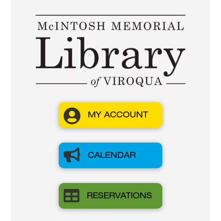

MY ACCOUNT

CALENDAR

RESERVATIONS