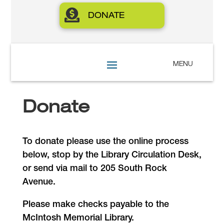

DONATE
Donate
To donate please use the online process
below, stop by the Library Circulation Desk,
or send via mail to 205 South Rock
Avenue.
Please make checks payable to the
McIntosh Memorial Library.