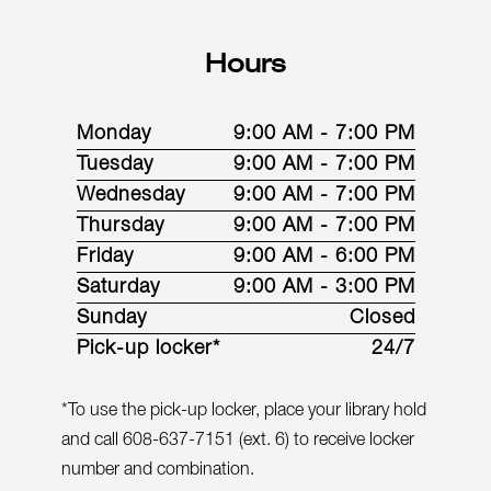
Hours
Monday
9:00 AM - 7:00 PM
Tuesday
9:00 AM - 7:00 PM
Wednesday
9:00 AM - 7:00 PM
Thursday
9:00 AM - 7:00 PM
Friday
9:00 AM - 6:00 PM
Saturday
9:00 AM - 3:00 PM
Sunday
Closed
Pick-up locker*
24/7
*To use the pick-up locker, place your library hold
and call 608-637-7151 (ext. 6) to receive locker
number and combination.