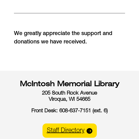
We greatly appreciate the support and
donations we have received.
McIntosh Memorial Library
205 South Rock Avenue
Viroqua, WI 54665
Front Desk: 608-637-7151 (ext. 6)
Staff Directory