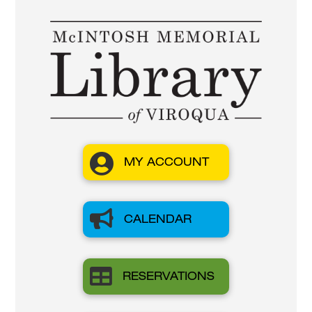

MY ACCOUNT

CALENDAR

RESERVATIONS